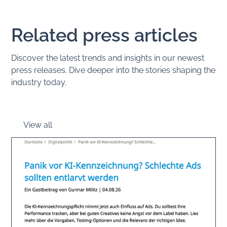
Related press articles
Discover the latest trends and insights in our newest
press releases. Dive deeper into the stories shaping the
industry today.
View all