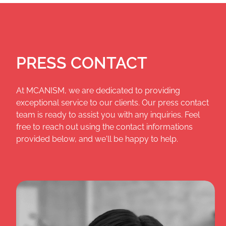
PRESS CONTACT
At MCANISM, we are dedicated to providing
exceptional service to our clients. Our press contact
team is ready to assist you with any inquiries. Feel
free to reach out using the contact informations
provided below, and we'll be happy to help.