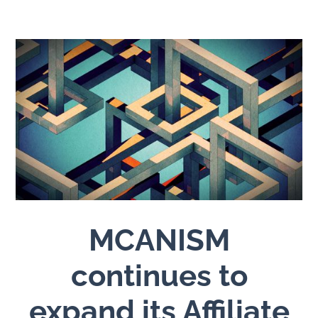
MCANISM
continues to
expand its Affiliate