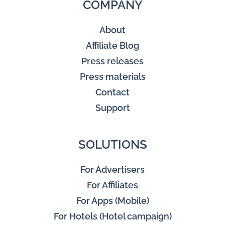
COMPANY
About
Affiliate Blog
Press releases
Press materials
Contact
Support
SOLUTIONS
For Advertisers
For Affiliates
For Apps (Mobile)
For Hotels (Hotel campaign)