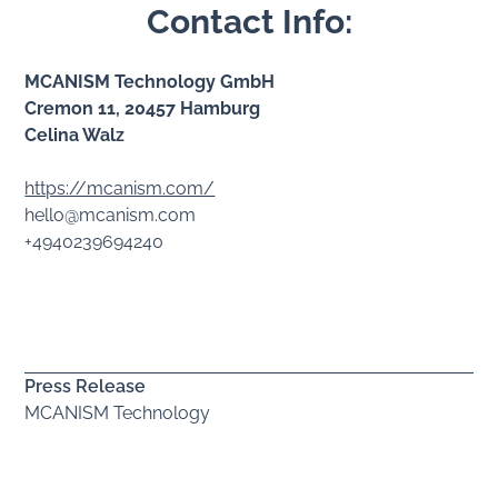
Contact Info:
MCANISM Technology GmbH
Cremon 11, 20457 Hamburg
Celina Walz
https://mcanism.com/
hello@mcanism.com
+4940239694240
Press Release
MCANISM Technology