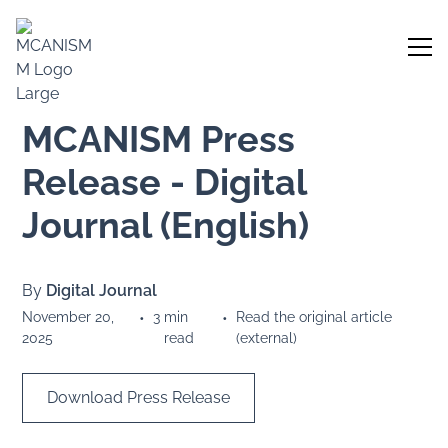
MCANISM Press
Release - Digital
Journal (English)
By
Digital Journal
November 20,
•
3
min
•
Read the original article
2025
read
(external)
Download Press Release