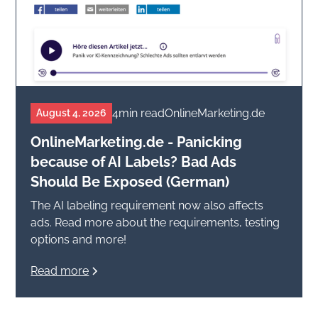
4
min read
OnlineMarketing.de
August 4, 2026
OnlineMarketing.de - Panicking
because of AI Labels? Bad Ads
Should Be Exposed (German)
The AI labeling requirement now also affects
ads. Read more about the requirements, testing
options and more!
Read more