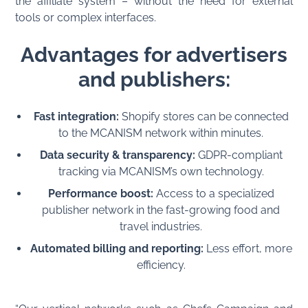
the affiliate system – without the need for external
tools or complex interfaces.
Advantages for advertisers
and publishers:
Fast integration:
Shopify stores can be connected
to the MCANISM network within minutes.
Data security & transparency:
GDPR-compliant
tracking via MCANISM’s own technology.
Performance boost:
Access to a specialized
publisher network in the fast-growing food and
travel industries.
Automated billing and reporting:
Less effort, more
efficiency.