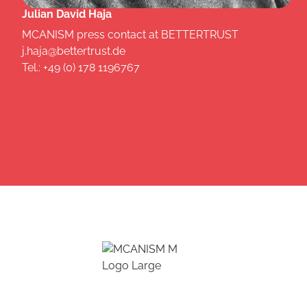
Julian David Haja
MCANISM press contact at BETTERTRUST
j.haja@bettertrust.de
Tel.: +49 (0) 178 1196767