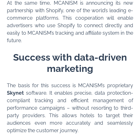
At the same time, MCANISM is announcing its new
partnership with Shopify, one of the world’s leading e-
commerce platforms. This cooperation will enable
advertisers who use Shopify to connect directly and
easily to MCANISM’s tracking and affiliate system in the
future.
Success with data-driven
marketing
The basis for this success is MCANISM’s proprietary
Skynet
software. It enables precise, data protection-
compliant tracking and efficient management of
performance campaigns – without resorting to third-
party providers. This allows hotels to target their
audiences even more accurately and seamlessly
optimize the customer journey.