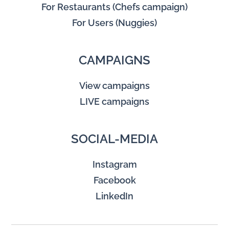
For Restaurants (Chefs campaign)
For Users (Nuggies)
CAMPAIGNS
View campaigns
LIVE campaigns
SOCIAL-MEDIA
Instagram
Facebook
LinkedIn