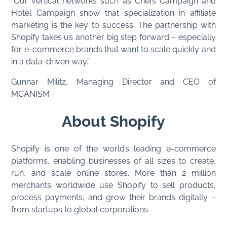
“Our vertical networks such as Chefs Campaign and
Hotel Campaign show that specialization in affiliate
marketing is the key to success. The partnership with
Shopify takes us another big step forward – especially
for e-commerce brands that want to scale quickly and
in a data-driven way.”
Gunnar Militz, Managing Director and CEO of
MCANISM
About Shopify
Shopify is one of the world’s leading e-commerce
platforms, enabling businesses of all sizes to create,
run, and scale online stores. More than 2 million
merchants worldwide use Shopify to sell products,
process payments, and grow their brands digitally –
from startups to global corporations.