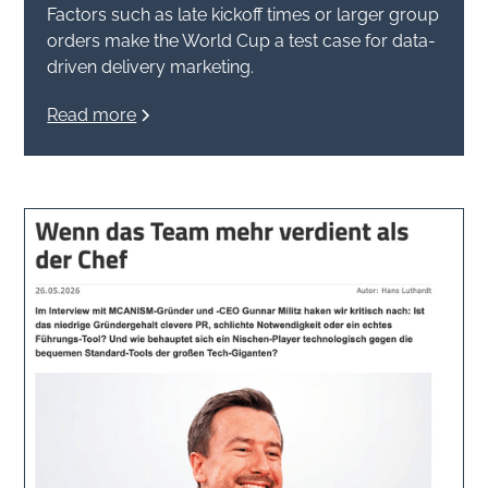
Factors such as late kickoff times or larger group
orders make the World Cup a test case for data-
driven delivery marketing.
Read more