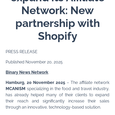
Network: New
partnership with
Shopify
PRESS RELEASE
Published November 20, 2025
Binary News Network
Hamburg, 20 November 2025
– The affiliate network
MCANISM
specializing in the food and travel industry,
has already helped many of their clients to expand
their reach and significantly increase their sales
through an innovative, technology-based solution.