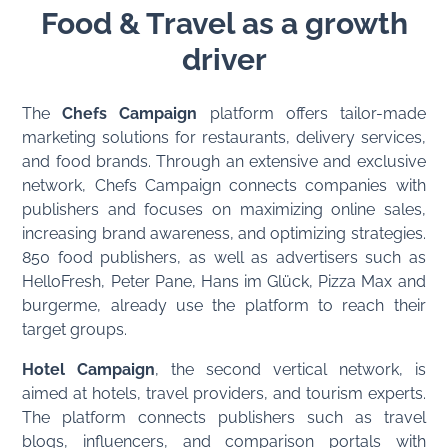
Food & Travel as a growth
driver
The
Chefs Campaign
platform offers tailor-made
marketing solutions for restaurants, delivery services,
and food brands. Through an extensive and exclusive
network, Chefs Campaign connects companies with
publishers and focuses on maximizing online sales,
increasing brand awareness, and optimizing strategies.
850 food publishers, as well as advertisers such as
HelloFresh, Peter Pane, Hans im Glück, Pizza Max and
burgerme, already use the platform to reach their
target groups.
Hotel Campaign
, the second vertical network, is
aimed at hotels, travel providers, and tourism experts.
The platform connects publishers such as travel
blogs, influencers, and comparison portals with