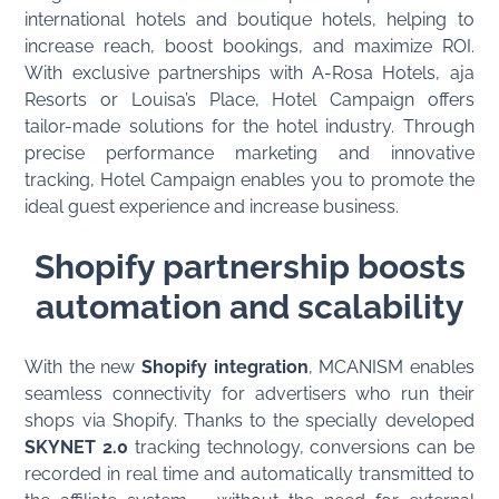
international hotels and boutique hotels, helping to
increase reach, boost bookings, and maximize ROI.
With exclusive partnerships with A-Rosa Hotels, aja
Resorts or Louisa’s Place, Hotel Campaign offers
tailor-made solutions for the hotel industry. Through
precise performance marketing and innovative
tracking, Hotel Campaign enables you to promote the
ideal guest experience and increase business.
Shopify partnership boosts
automation and scalability
With the new
Shopify integration
, MCANISM enables
seamless connectivity for advertisers who run their
shops via Shopify. Thanks to the specially developed
SKYNET 2.0
tracking technology, conversions can be
recorded in real time and automatically transmitted to