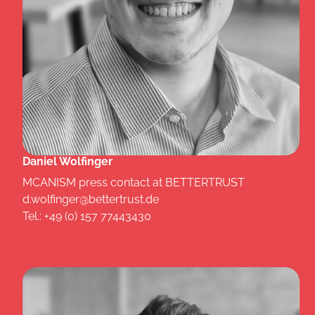
Daniel Wolfinger
MCANISM press contact at BETTERTRUST
d.wolfinger@bettertrust.de
Tel.: +49 (0) 157 77443430