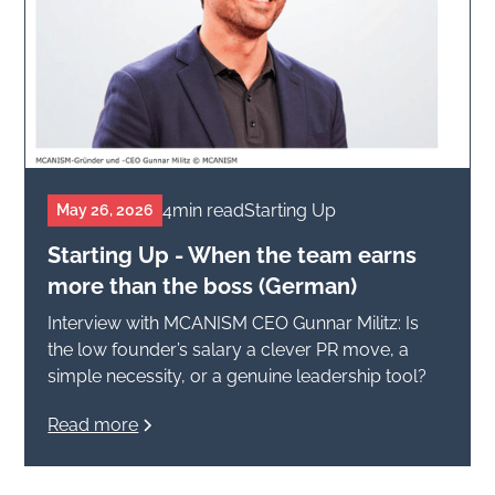
4
min read
Starting Up
May 26, 2026
Starting Up - When the team earns
more than the boss (German)
Interview with MCANISM CEO Gunnar Militz: Is
the low founder’s salary a clever PR move, a
simple necessity, or a genuine leadership tool?
Read more