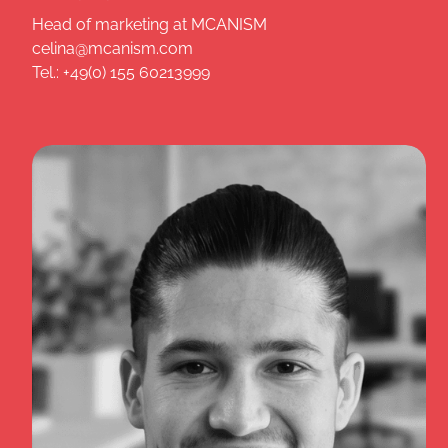
Head of marketing at MCANISM
celina@mcanism.com
Tel.: +49(0) 155 60213999