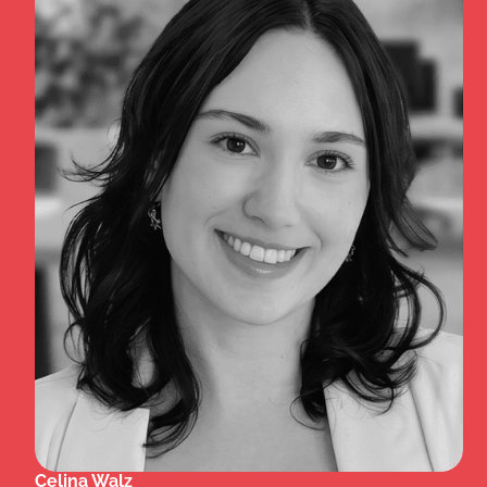
Celina Walz