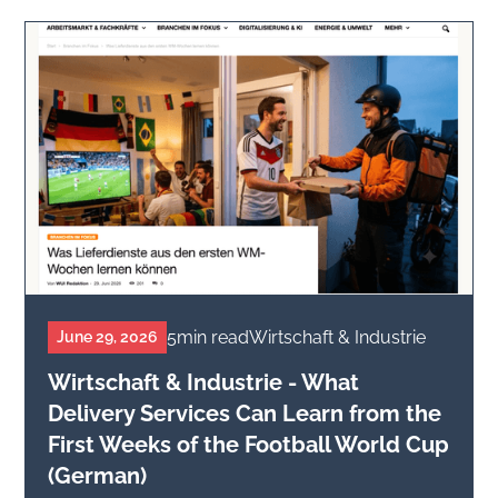
5
min read
Wirtschaft & Industrie
June 29, 2026
Wirtschaft & Industrie - What
Delivery Services Can Learn from the
First Weeks of the Football World Cup
(German)