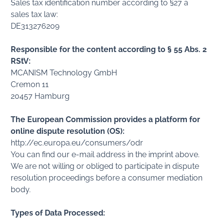
Sales tax identification number according to §27 a
sales tax law:
DE313276209
Responsible for the content according to § 55 Abs. 2
RStV:
MCANISM Technology GmbH
Cremon 11
20457 Hamburg
The European Commission provides a platform for
online dispute resolution (OS):
http://ec.europa.eu/consumers/odr
You can find our e-mail address in the imprint above.
We are not willing or obliged to participate in dispute
resolution proceedings before a consumer mediation
body.
Types of Data Processed: