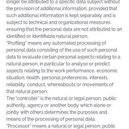
longer be attributed to a specific data subject without
the provision of additional information, provided that
such additional information is kept separately and is
subject to technical and organizational measures
ensuring that the personal data are not attributed to an
identified or identifiable natural person.
“Profiling” means any automated processing of
personal data consisting of the use of such personal
data to evaluate certain personal aspects relating to a
natural person, in particular to analyse or predict
aspects relating to the work performance, economic
situation, health, personal preferences, interests,
reliability, conduct, whereabouts or movements of
that natural person.
The “controller” is the natural or legal person, public
authority, agency or another body which alone or
jointly with others determines the purposes and
means of the processing of personal data.
“Processor” means a natural or legal person, public