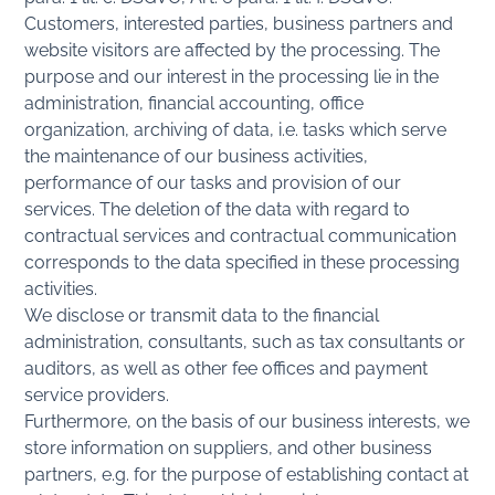
Customers, interested parties, business partners and
website visitors are affected by the processing. The
purpose and our interest in the processing lie in the
administration, financial accounting, office
organization, archiving of data, i.e. tasks which serve
the maintenance of our business activities,
performance of our tasks and provision of our
services. The deletion of the data with regard to
contractual services and contractual communication
corresponds to the data specified in these processing
activities.
We disclose or transmit data to the financial
administration, consultants, such as tax consultants or
auditors, as well as other fee offices and payment
service providers.
Furthermore, on the basis of our business interests, we
store information on suppliers, and other business
partners, e.g. for the purpose of establishing contact at