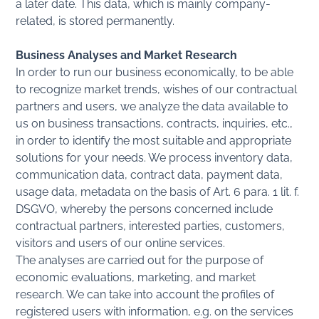
a later date. This data, which is mainly company-
related, is stored permanently.
Business Analyses and Market Research
In order to run our business economically, to be able
to recognize market trends, wishes of our contractual
partners and users, we analyze the data available to
us on business transactions, contracts, inquiries, etc.,
in order to identify the most suitable and appropriate
solutions for your needs. We process inventory data,
communication data, contract data, payment data,
usage data, metadata on the basis of Art. 6 para. 1 lit. f.
DSGVO, whereby the persons concerned include
contractual partners, interested parties, customers,
visitors and users of our online services.
The analyses are carried out for the purpose of
economic evaluations, marketing, and market
research. We can take into account the profiles of
registered users with information, e.g. on the services