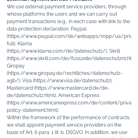
We use external payment service providers, through
whose platforms the users and we can carry out
payment transactions (e.g., in each case with link to the
data protection declaration, Paypal
(https://www.paypal.com/de/webapps/mpp/ua/privac
full), Klarna
(https://www.klarna.com/de/datenschutz/), Skrill
(https://www.skrill.com/de/fusszeile/datenschutzrichtlini
Giropay
(https://www.giropay.de/rechtliches/datenschutz-
agb/), Visa (https://www.visa.de/datenschutz),
Mastercard (https://www.mastercard.de/de-
de/datenschutz.html), American Express
(https://www.americanexpress.com/de/content/privacy
policy-statement.html).
Within the framework of the performance of contracts,
we shall appoint payment service providers on the
basis of Art. 6 para. 1 lit. b. DSGVO. In addition, we use