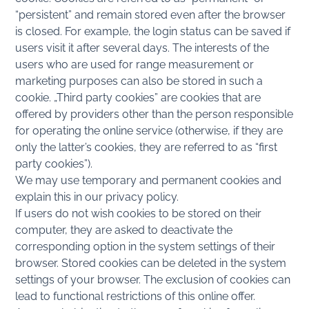
“persistent” and remain stored even after the browser
is closed. For example, the login status can be saved if
users visit it after several days. The interests of the
users who are used for range measurement or
marketing purposes can also be stored in such a
cookie. „Third party cookies” are cookies that are
offered by providers other than the person responsible
for operating the online service (otherwise, if they are
only the latter’s cookies, they are referred to as “first
party cookies”).
We may use temporary and permanent cookies and
explain this in our privacy policy.
If users do not wish cookies to be stored on their
computer, they are asked to deactivate the
corresponding option in the system settings of their
browser. Stored cookies can be deleted in the system
settings of your browser. The exclusion of cookies can
lead to functional restrictions of this online offer.