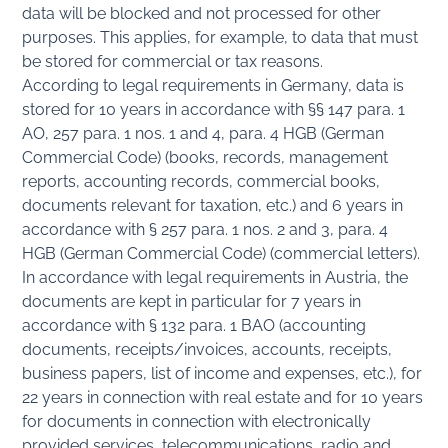
data will be blocked and not processed for other
purposes. This applies, for example, to data that must
be stored for commercial or tax reasons.
According to legal requirements in Germany, data is
stored for 10 years in accordance with §§ 147 para. 1
AO, 257 para. 1 nos. 1 and 4, para. 4 HGB (German
Commercial Code) (books, records, management
reports, accounting records, commercial books,
documents relevant for taxation, etc.) and 6 years in
accordance with § 257 para. 1 nos. 2 and 3, para. 4
HGB (German Commercial Code) (commercial letters).
In accordance with legal requirements in Austria, the
documents are kept in particular for 7 years in
accordance with § 132 para. 1 BAO (accounting
documents, receipts/invoices, accounts, receipts,
business papers, list of income and expenses, etc.), for
22 years in connection with real estate and for 10 years
for documents in connection with electronically
provided services, telecommunications, radio and