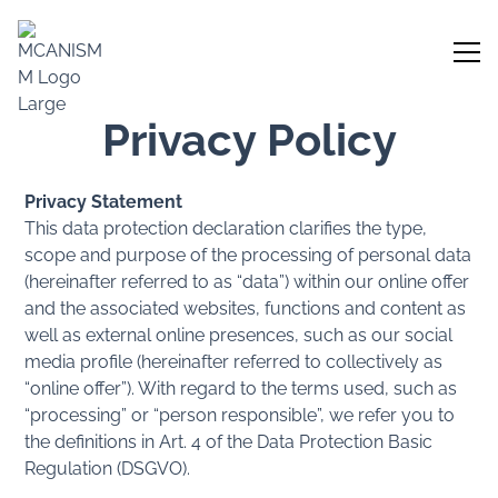
Privacy Policy
Privacy Statement
This data protection declaration clarifies the type,
scope and purpose of the processing of personal data
(hereinafter referred to as “data”) within our online offer
and the associated websites, functions and content as
well as external online presences, such as our social
media profile (hereinafter referred to collectively as
“online offer”). With regard to the terms used, such as
“processing” or “person responsible”, we refer you to
the definitions in Art. 4 of the Data Protection Basic
Regulation (DSGVO).