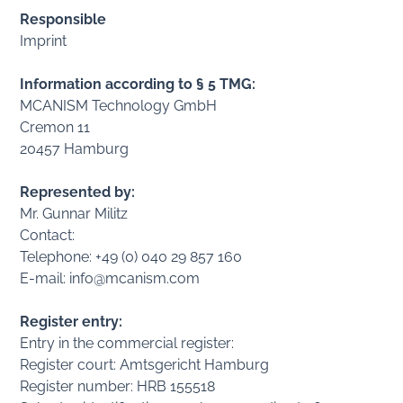
Responsible
Imprint
Information according to § 5 TMG:
MCANISM Technology GmbH
Cremon 11
20457 Hamburg
Represented by:
Mr. Gunnar Militz
Contact:
Telephone: +49 (0) 040 29 857 160
E-mail: info@mcanism.com
Register entry:
Entry in the commercial register:
Register court: Amtsgericht Hamburg
Register number: HRB 155518