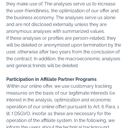
they make use of. The analyses serve us to increase
the user-friendliness, the optimization of our offer and
the business economy. The analyses serve us alone
and are not disclosed externally unless they are
anonymous analyses with summarized values.
If these analyses or profiles are person-related, they
will be deleted or anonymized upon termination by the
user, otherwise after two years from the conclusion of
the contract. In addition, the macroeconomic analyses
and general trends will be deleted.
Participation in Affiliate Partner Programs
Within our online offer, we use customary tracking
measures on the basis of our legitimate interests (i.e.
interest in the analysis, optimization and economic
operation of our online offer) pursuant to Art. 6 Para. 1
lit. f DSGVO, insofar as these are necessary for the
operation of the affiliate system. In the following, we
inform the users about the technical background.