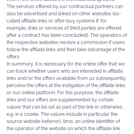
The services offered by our contractual partners can
also be advertised and linked on other websites (so-
called affiliate links or after-buy systems if, for
example, links or services of third parties are offered
after a contract has been concluded). The operators of
the respective websites receive a commission if users
follow the affiliate links and then take advantage of the
offers.
In summary, it is necessary for the online offer that we
can track whether users who are interested in affiliate
links and/or the offers available from us subsequently
perceive the offers at the instigation of the affiliate links
or our online platform. For this purpose, the affiliate
links and our offers are supplemented by certain
values that can be set as part of the link or otherwise,
e.g. in a cookie. The values include in particular the
source website (referrer), time, an online identifier of
the operator of the website on which the affiliate link