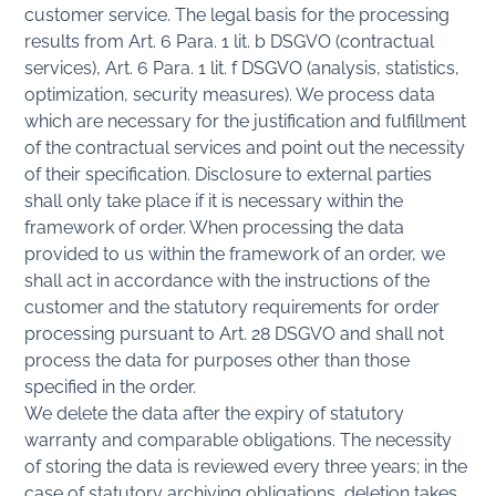
customer service. The legal basis for the processing
results from Art. 6 Para. 1 lit. b DSGVO (contractual
services), Art. 6 Para. 1 lit. f DSGVO (analysis, statistics,
optimization, security measures). We process data
which are necessary for the justification and fulfillment
of the contractual services and point out the necessity
of their specification. Disclosure to external parties
shall only take place if it is necessary within the
framework of order. When processing the data
provided to us within the framework of an order, we
shall act in accordance with the instructions of the
customer and the statutory requirements for order
processing pursuant to Art. 28 DSGVO and shall not
process the data for purposes other than those
specified in the order.
We delete the data after the expiry of statutory
warranty and comparable obligations. The necessity
of storing the data is reviewed every three years; in the
case of statutory archiving obligations, deletion takes