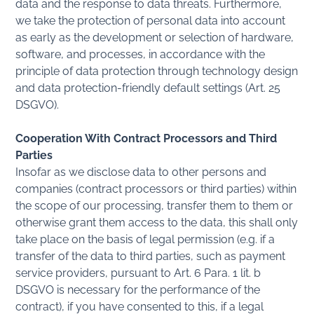
data and the response to data threats. Furthermore,
we take the protection of personal data into account
as early as the development or selection of hardware,
software, and processes, in accordance with the
principle of data protection through technology design
and data protection-friendly default settings (Art. 25
DSGVO).
Cooperation With Contract Processors and Third
Parties
Insofar as we disclose data to other persons and
companies (contract processors or third parties) within
the scope of our processing, transfer them to them or
otherwise grant them access to the data, this shall only
take place on the basis of legal permission (e.g. if a
transfer of the data to third parties, such as payment
service providers, pursuant to Art. 6 Para. 1 lit. b
DSGVO is necessary for the performance of the
contract), if you have consented to this, if a legal