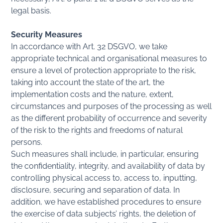
legal basis.
Security Measures
In accordance with Art. 32 DSGVO, we take
appropriate technical and organisational measures to
ensure a level of protection appropriate to the risk,
taking into account the state of the art, the
implementation costs and the nature, extent,
circumstances and purposes of the processing as well
as the different probability of occurrence and severity
of the risk to the rights and freedoms of natural
persons.
Such measures shall include, in particular, ensuring
the confidentiality, integrity, and availability of data by
controlling physical access to, access to, inputting,
disclosure, securing and separation of data. In
addition, we have established procedures to ensure
the exercise of data subjects’ rights, the deletion of