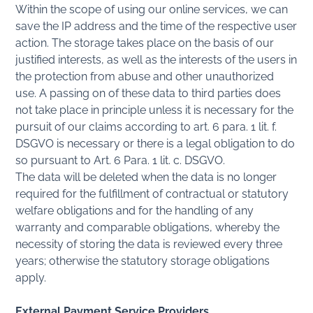
Within the scope of using our online services, we can
save the IP address and the time of the respective user
action. The storage takes place on the basis of our
justified interests, as well as the interests of the users in
the protection from abuse and other unauthorized
use. A passing on of these data to third parties does
not take place in principle unless it is necessary for the
pursuit of our claims according to art. 6 para. 1 lit. f.
DSGVO is necessary or there is a legal obligation to do
so pursuant to Art. 6 Para. 1 lit. c. DSGVO.
The data will be deleted when the data is no longer
required for the fulfillment of contractual or statutory
welfare obligations and for the handling of any
warranty and comparable obligations, whereby the
necessity of storing the data is reviewed every three
years; otherwise the statutory storage obligations
apply.
External Payment Service Providers