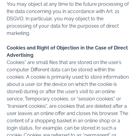
You may object at any time to the future processing of
the data concerning you in accordance with Art. 21
DSGVO. In particular, you may object to the
processing of your data for the purposes of direct
marketing.
Cookies and Right of Objection in the Case of Direct
Advertising
Cookies” are small files that are stored on the user’s
computer. Different data can be stored within the
cookies. A cookie is primarily used to store information
about a user (or the device on which the cookie is
stored) during or after the user’s visit to an online
service. Temporary cookies, or “session cookies” or
“transient cookies”, are cookies that are deleted after a
user leaves an online offer and closes his browser. The
content of a shopping basket in an online shop or a
login status, for example, can be stored in such a
cookie. Cookies are referred to as “permanent” or