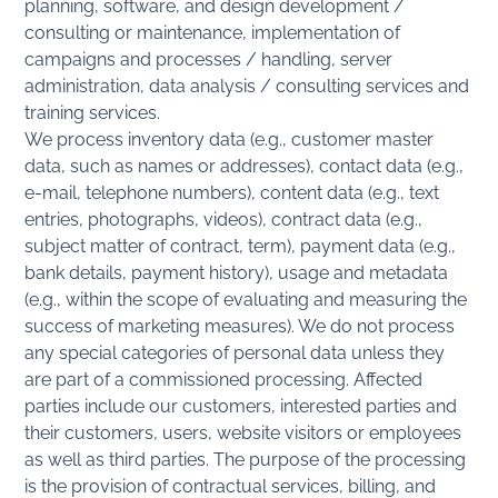
planning, software, and design development /
consulting or maintenance, implementation of
campaigns and processes / handling, server
administration, data analysis / consulting services and
training services.
We process inventory data (e.g., customer master
data, such as names or addresses), contact data (e.g.,
e-mail, telephone numbers), content data (e.g., text
entries, photographs, videos), contract data (e.g.,
subject matter of contract, term), payment data (e.g.,
bank details, payment history), usage and metadata
(e.g., within the scope of evaluating and measuring the
success of marketing measures). We do not process
any special categories of personal data unless they
are part of a commissioned processing. Affected
parties include our customers, interested parties and
their customers, users, website visitors or employees
as well as third parties. The purpose of the processing
is the provision of contractual services, billing, and