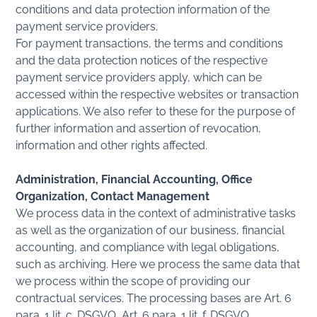
conditions and data protection information of the
payment service providers.
For payment transactions, the terms and conditions
and the data protection notices of the respective
payment service providers apply, which can be
accessed within the respective websites or transaction
applications. We also refer to these for the purpose of
further information and assertion of revocation,
information and other rights affected.
Administration, Financial Accounting, Office
Organization, Contact Management
We process data in the context of administrative tasks
as well as the organization of our business, financial
accounting, and compliance with legal obligations,
such as archiving. Here we process the same data that
we process within the scope of providing our
contractual services. The processing bases are Art. 6
para. 1 lit. c. DSGVO, Art. 6 para. 1 lit. f. DSGVO.