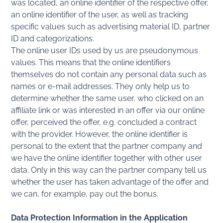
was located, an online identifier of the respective offer,
an online identifier of the user, as well as tracking
specific values such as advertising material ID, partner
ID and categorizations.
The online user IDs used by us are pseudonymous
values. This means that the online identifiers
themselves do not contain any personal data such as
names or e-mail addresses. They only help us to
determine whether the same user, who clicked on an
affiliate link or was interested in an offer via our online
offer, perceived the offer, e.g. concluded a contract
with the provider. However, the online identifier is
personal to the extent that the partner company and
we have the online identifier together with other user
data. Only in this way can the partner company tell us
whether the user has taken advantage of the offer and
we can, for example, pay out the bonus.
Data Protection Information in the Application