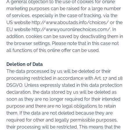
A general objection to the use of cookies for online
marketing purposes can be raised for a large number
of services, especially in the case of tracking, via the
US website http://www.aboutads.info/choices/ or the
EU website http://www.youronlinechoices.com/. In
addition, cookies can be saved by deactivating them in
the browser settings. Please note that in this case not
all functions of this online offer can be used.
Deletion of Data
The data processed by us will be deleted or their
processing restricted in accordance with Art. 17 and 18
DSGVO. Unless expressly stated in this data protection
declaration, the data stored by us will be deleted as
soon as they are no longer required for their intended
purpose and there are no legal obligations to retain
them. If the data are not deleted because they are
required for other and legally permissible purposes,
their processing will be restricted. This means that the