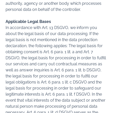
authority, agency or another body which processes
personal data on behalf of the controller.
Applicable Legal Bases
In accordance with Art. 13 DSGVO, we inform you
about the legal basis of our data processing. If the
legal basis is not mentioned in the data protection
declaration, the following applies: The legal basis for
obtaining consent is Art. 6 para. 1 lit. a and Art. 7
DSGVO, the legal basis for processing in order to fulfill
our services and carry out contractual measures as
well as answer inquiries is Art. 6 para. 1 lit. b DSGVO,
the legal basis for processing in order to fulfill our
legal obligations is Art. 6 para. 1 lit. c DSGVO and the
legal basis for processing in order to safeguard our
legitimate interests is Art. 6 para. 1 lit. f DSGVO. In the
event that vital interests of the data subject or another
natural person make processing of personal data
necessary, Art. 6 para. 1 lit. d DSGVO serves as the