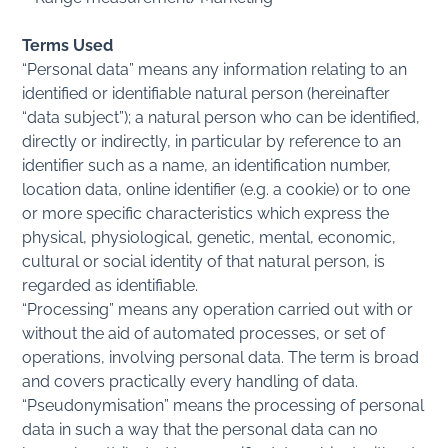
Terms Used
“Personal data” means any information relating to an
identified or identifiable natural person (hereinafter
“data subject”); a natural person who can be identified,
directly or indirectly, in particular by reference to an
identifier such as a name, an identification number,
location data, online identifier (e.g. a cookie) or to one
or more specific characteristics which express the
physical, physiological, genetic, mental, economic,
cultural or social identity of that natural person, is
regarded as identifiable.
“Processing” means any operation carried out with or
without the aid of automated processes, or set of
operations, involving personal data. The term is broad
and covers practically every handling of data.
“Pseudonymisation” means the processing of personal
data in such a way that the personal data can no