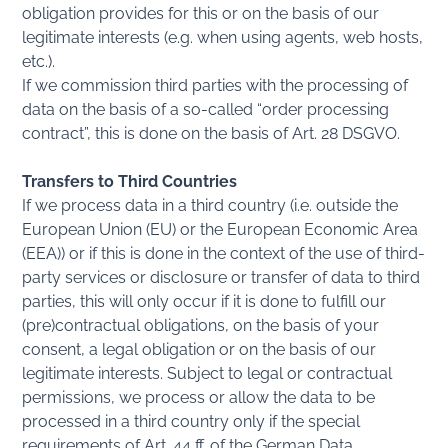
obligation provides for this or on the basis of our
legitimate interests (e.g. when using agents, web hosts,
etc.).
If we commission third parties with the processing of
data on the basis of a so-called “order processing
contract”, this is done on the basis of Art. 28 DSGVO.
Transfers to Third Countries
If we process data in a third country (i.e. outside the
European Union (EU) or the European Economic Area
(EEA)) or if this is done in the context of the use of third-
party services or disclosure or transfer of data to third
parties, this will only occur if it is done to fulfill our
(pre)contractual obligations, on the basis of your
consent, a legal obligation or on the basis of our
legitimate interests. Subject to legal or contractual
permissions, we process or allow the data to be
processed in a third country only if the special
requirements of Art. 44 ff. of the German Data