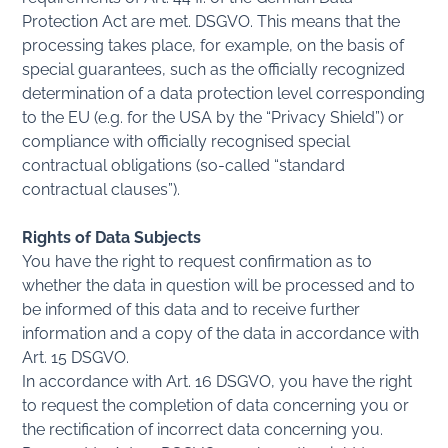
Protection Act are met. DSGVO. This means that the
processing takes place, for example, on the basis of
special guarantees, such as the officially recognized
determination of a data protection level corresponding
to the EU (e.g. for the USA by the “Privacy Shield”) or
compliance with officially recognised special
contractual obligations (so-called “standard
contractual clauses”).
Rights of Data Subjects
You have the right to request confirmation as to
whether the data in question will be processed and to
be informed of this data and to receive further
information and a copy of the data in accordance with
Art. 15 DSGVO.
In accordance with Art. 16 DSGVO, you have the right
to request the completion of data concerning you or
the rectification of incorrect data concerning you.