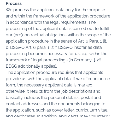
Process
We process the applicant data only for the purpose
and within the framework of the application procedure
in accordance with the legal requirements. The
processing of the applicant data is carried out to fulfill
our (pre)contractual obligations within the scope of the
application procedure in the sense of Art. 6 Para. 1 lit.
b. DSGVO Art. 6 para. 1 lit. f. DSGVO insofar as data
processing becomes necessary for us, e.g. within the
framework of legal proceedings (in Germany, § 26
BDSG additionally applies).
The application procedure requires that applicants
provide us with the applicant data. If we offer an online
form, the necessary applicant data is marked,
otherwise, it results from the job descriptions and
basically includes the personal details, postal and
contact addresses and the documents belonging to
the application, such as cover letter, curriculum vitae,
and certificates. In addition, applicants may voluntarily