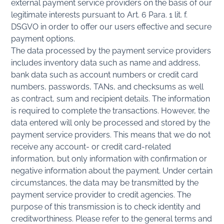
external payment service providers on the basis of our
legitimate interests pursuant to Art. 6 Para. 1 lit. f.
DSGVO in order to offer our users effective and secure
payment options.
The data processed by the payment service providers
includes inventory data such as name and address,
bank data such as account numbers or credit card
numbers, passwords, TANs, and checksums as well
as contract, sum and recipient details. The information
is required to complete the transactions. However, the
data entered will only be processed and stored by the
payment service providers. This means that we do not
receive any account- or credit card-related
information, but only information with confirmation or
negative information about the payment. Under certain
circumstances, the data may be transmitted by the
payment service provider to credit agencies. The
purpose of this transmission is to check identity and
creditworthiness. Please refer to the general terms and