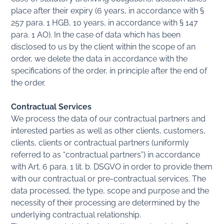
place after their expiry (6 years, in accordance with §
257 para. 1 HGB, 10 years, in accordance with § 147
para. 1 AO). In the case of data which has been
disclosed to us by the client within the scope of an
order, we delete the data in accordance with the
specifications of the order, in principle after the end of
the order.
Contractual Services
We process the data of our contractual partners and
interested parties as well as other clients, customers,
clients, clients or contractual partners (uniformly
referred to as “contractual partners”) in accordance
with Art. 6 para. 1 lit. b. DSGVO in order to provide them
with our contractual or pre-contractual services. The
data processed, the type, scope and purpose and the
necessity of their processing are determined by the
underlying contractual relationship.