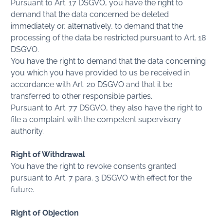
Pursuant to Art. 17 DSGVO, you have the right to
demand that the data concerned be deleted
immediately or, alternatively, to demand that the
processing of the data be restricted pursuant to Art. 18
DSGVO.
You have the right to demand that the data concerning
you which you have provided to us be received in
accordance with Art. 20 DSGVO and that it be
transferred to other responsible parties.
Pursuant to Art. 77 DSGVO, they also have the right to
file a complaint with the competent supervisory
authority.
Right of Withdrawal
You have the right to revoke consents granted
pursuant to Art. 7 para. 3 DSGVO with effect for the
future.
Right of Objection