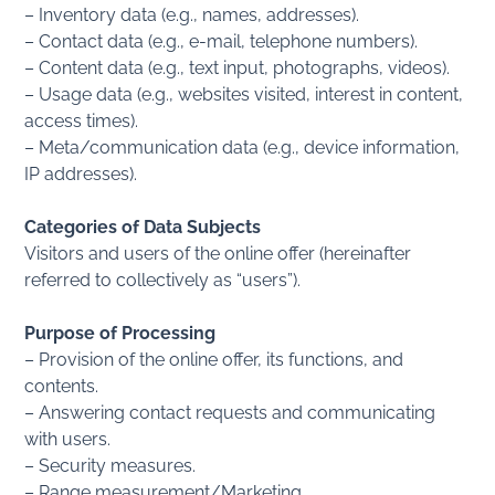
– Inventory data (e.g., names, addresses).
– Contact data (e.g., e-mail, telephone numbers).
– Content data (e.g., text input, photographs, videos).
– Usage data (e.g., websites visited, interest in content,
access times).
– Meta/communication data (e.g., device information,
IP addresses).
Categories of Data Subjects
Visitors and users of the online offer (hereinafter
referred to collectively as “users”).
Purpose of Processing
– Provision of the online offer, its functions, and
contents.
– Answering contact requests and communicating
with users.
– Security measures.
– Range measurement/Marketing