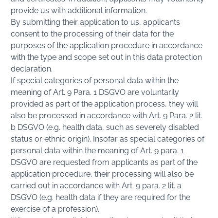
provide us with additional information.
By submitting their application to us, applicants
consent to the processing of their data for the
purposes of the application procedure in accordance
with the type and scope set out in this data protection
declaration.
If special categories of personal data within the
meaning of Art. 9 Para. 1 DSGVO are voluntarily
provided as part of the application process, they will
also be processed in accordance with Art. 9 Para. 2 lit.
b DSGVO (e.g. health data, such as severely disabled
status or ethnic origin). Insofar as special categories of
personal data within the meaning of Art. 9 para. 1
DSGVO are requested from applicants as part of the
application procedure, their processing will also be
carried out in accordance with Art. 9 para. 2 lit. a
DSGVO (e.g. health data if they are required for the
exercise of a profession).