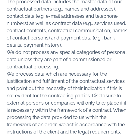
The processed data includes the master data of our
contractual partners (e.g., names and addresses),
contact data (e.g. e-mail addresses and telephone
numbers) as well as contract data (e.g., services used,
contract contents, contractual communication, names
of contact persons) and payment data (e.g., bank
details, payment history).
We do not process any special categories of personal
data unless they are part of a commissioned or
contractual processing.
We process data which are necessary for the
justification and fulfillment of the contractual services
and point out the necessity of their indication if this is
not evident for the contracting parties. Disclosure to
external persons or companies will only take place if it
is necessary within the framework of a contract. When
processing the data provided to us within the
framework of an order, we act in accordance with the
instructions of the client and the legal requirements.