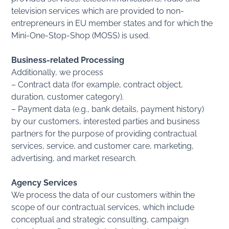
television services which are provided to non-
entrepreneurs in EU member states and for which the
Mini-One-Stop-Shop (MOSS) is used.
Business-related Processing
Additionally, we process
– Contract data (for example, contract object,
duration, customer category).
– Payment data (e.g., bank details, payment history)
by our customers, interested parties and business
partners for the purpose of providing contractual
services, service, and customer care, marketing,
advertising, and market research.
Agency Services
We process the data of our customers within the
scope of our contractual services, which include
conceptual and strategic consulting, campaign