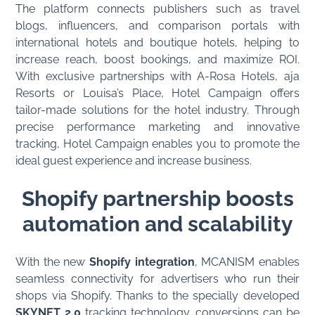
The platform connects publishers such as travel
blogs, influencers, and comparison portals with
international hotels and boutique hotels, helping to
increase reach, boost bookings, and maximize ROI.
With exclusive partnerships with A-Rosa Hotels, aja
Resorts or Louisa’s Place, Hotel Campaign offers
tailor-made solutions for the hotel industry. Through
precise performance marketing and innovative
tracking, Hotel Campaign enables you to promote the
ideal guest experience and increase business.
Shopify partnership boosts
automation and scalability
With the new
Shopify integration
, MCANISM enables
seamless connectivity for advertisers who run their
shops via Shopify. Thanks to the specially developed
SKYNET 2.0
tracking technology, conversions can be