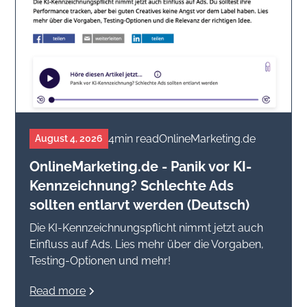
4
min read
OnlineMarketing.de
August 4, 2026
OnlineMarketing.de - Panik vor KI-
Kennzeichnung? Schlechte Ads
sollten entlarvt werden (Deutsch)
Die KI-Kennzeichnungspflicht nimmt jetzt auch
Einfluss auf Ads. Lies mehr über die Vorgaben,
Testing-Optionen und mehr!
Read more