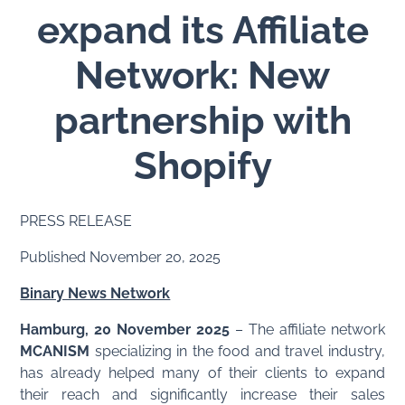
expand its Affiliate
Network: New
partnership with
Shopify
PRESS RELEASE
Published November 20, 2025
Binary News Network
Hamburg, 20 November 2025
– The affiliate network
MCANISM
specializing in the food and travel industry,
has already helped many of their clients to expand
their reach and significantly increase their sales