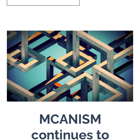
MCANISM
continues to