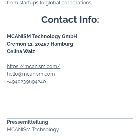
from startups to global corporations.
Contact Info:
MCANISM Technology GmbH
Cremon 11, 20457 Hamburg
Celina Walz
https://mcanism.com/
hello@mcanism.com
+4940239694240
Pressemitteilung
MCANISM Technology