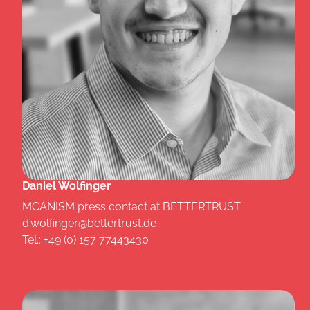
Daniel Wolfinger
MCANISM press contact at BETTERTRUST
d.wolfinger@bettertrust.de
Tel.: +49 (0) 157 77443430