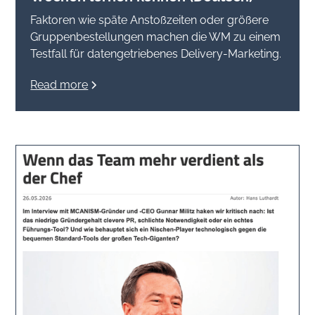
Faktoren wie späte Anstoßzeiten oder größere
Gruppenbestellungen machen die WM zu einem
Testfall für datengetriebenes Delivery-Marketing.
Read more