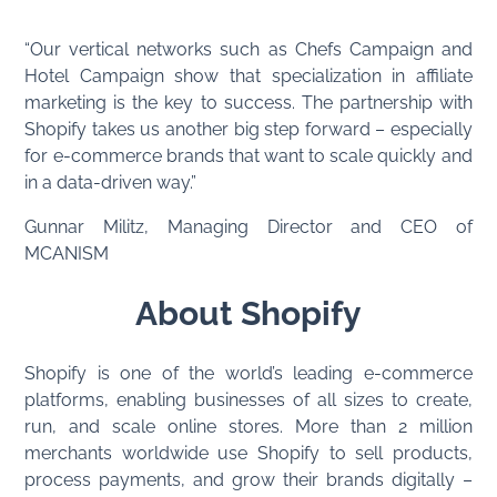
“Our vertical networks such as Chefs Campaign and
Hotel Campaign show that specialization in affiliate
marketing is the key to success. The partnership with
Shopify takes us another big step forward – especially
for e-commerce brands that want to scale quickly and
in a data-driven way.”
Gunnar Militz, Managing Director and CEO of
MCANISM
About Shopify
Shopify is one of the world’s leading e-commerce
platforms, enabling businesses of all sizes to create,
run, and scale online stores. More than 2 million
merchants worldwide use Shopify to sell products,
process payments, and grow their brands digitally –