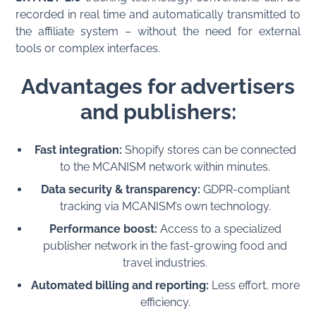
recorded in real time and automatically transmitted to
the affiliate system – without the need for external
tools or complex interfaces.
Advantages for advertisers
and publishers:
Fast integration:
Shopify stores can be connected
to the MCANISM network within minutes.
Data security & transparency:
GDPR-compliant
tracking via MCANISM’s own technology.
Performance boost:
Access to a specialized
publisher network in the fast-growing food and
travel industries.
Automated billing and reporting:
Less effort, more
efficiency.