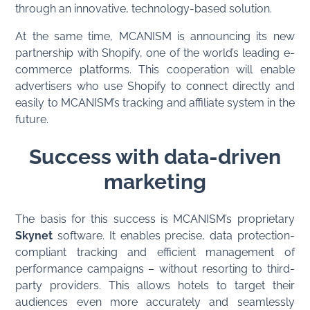
through an innovative, technology-based solution.
At the same time, MCANISM is announcing its new
partnership with Shopify, one of the world’s leading e-
commerce platforms. This cooperation will enable
advertisers who use Shopify to connect directly and
easily to MCANISM’s tracking and affiliate system in the
future.
Success with data-driven
marketing
The basis for this success is MCANISM’s proprietary
Skynet
software. It enables precise, data protection-
compliant tracking and efficient management of
performance campaigns – without resorting to third-
party providers. This allows hotels to target their
audiences even more accurately and seamlessly