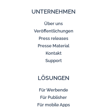
UNTERNEHMEN
Über uns
Veröffentlichungen
Press releases
Presse Material
Kontakt
Support
LÖSUNGEN
Für Werbende
Für Publisher
Für mobile Apps