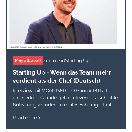
4
min read
Starting Up
May 26, 2026
Starting Up - Wenn das Team mehr
verdient als der Chef (Deutsch)
Interview mit MCANISM CEO Gunnar Militz: Ist
das niedrige Gründergehalt clevere PR, schlichte
Notwendigkeit oder ein echtes Führungs-Tool?
Read more