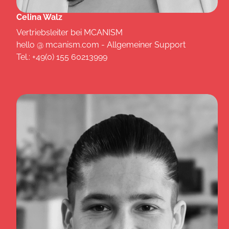
Celina Walz
Vertriebsleiter bei MCANISM
hello @ mcanism.com - Allgemeiner Support
Tel.: +49(0) 155 60213999