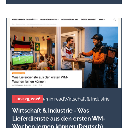
5
min read
Wirtschaft & Industrie
June 29, 2026
Wirtschaft & Industrie - Was
Lieferdienste aus den ersten WM-
Wochen lernen können (Deutsch)