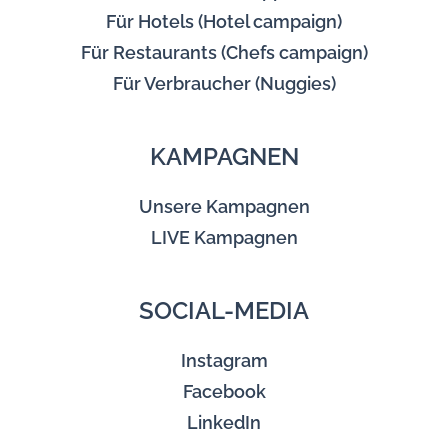
Für Hotels (Hotel campaign)
Für Restaurants (Chefs campaign)
Für Verbraucher (Nuggies)
KAMPAGNEN
Unsere Kampagnen
LIVE Kampagnen
SOCIAL-MEDIA
Instagram
Facebook
LinkedIn