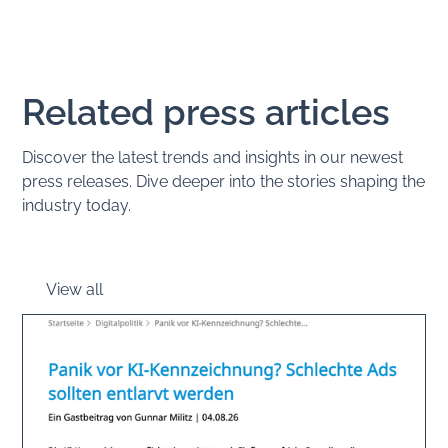
Related press articles
Discover the latest trends and insights in our newest
press releases. Dive deeper into the stories shaping the
industry today.
View all