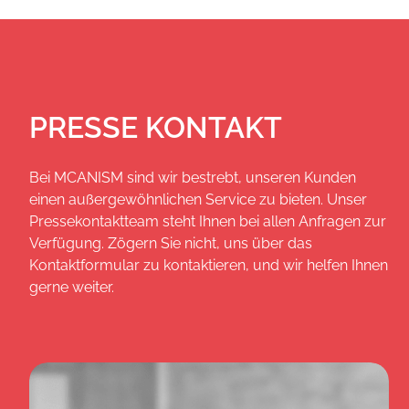
PRESSE KONTAKT
Bei MCANISM sind wir bestrebt, unseren Kunden
einen außergewöhnlichen Service zu bieten. Unser
Pressekontaktteam steht Ihnen bei allen Anfragen zur
Verfügung. Zögern Sie nicht, uns über das
Kontaktformular zu kontaktieren, und wir helfen Ihnen
gerne weiter.