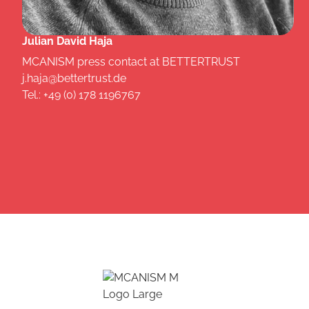
Julian David Haja
MCANISM press contact at BETTERTRUST
j.haja@bettertrust.de
Tel.: +49 (0) 178 1196767