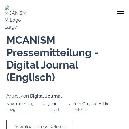
MCANISM
Pressemitteilung -
Digital Journal
(Englisch)
Artikel von
Digital Journal
November 20,
•
3
min
•
Zum Original-Artikel
2025
read
(extern)
Download Press Release