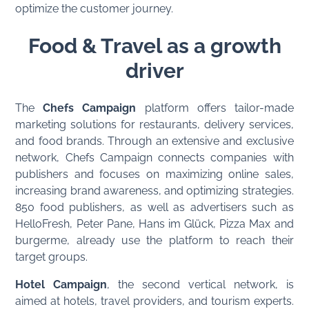
optimize the customer journey.
Food & Travel as a growth
driver
The
Chefs Campaign
platform offers tailor-made
marketing solutions for restaurants, delivery services,
and food brands. Through an extensive and exclusive
network, Chefs Campaign connects companies with
publishers and focuses on maximizing online sales,
increasing brand awareness, and optimizing strategies.
850 food publishers, as well as advertisers such as
HelloFresh, Peter Pane, Hans im Glück, Pizza Max and
burgerme, already use the platform to reach their
target groups.
Hotel Campaign
, the second vertical network, is
aimed at hotels, travel providers, and tourism experts.