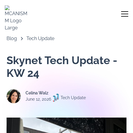
Blog
Tech Update
Skynet Tech Update -
KW 24
Celina Walz
Tech Update
June 12, 2026