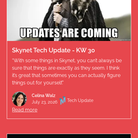
Skynet Tech Update - KW 30
“With some things in Skynet, you can’t always be
sure that things are exactly as they seem. I think
it’s great that sometimes you can actually figure
things out for yourself.”
Celina Walz
Tech Update
July 23, 2026
Read more