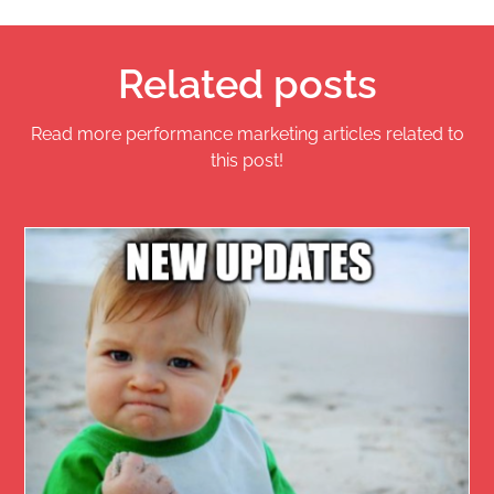
Related posts
Read more performance marketing articles related to
this post!