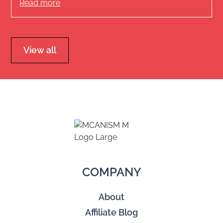
Read more
View all
COMPANY
About
Affiliate Blog