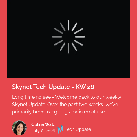
Skynet Tech Update - KW 28
Long time no see - Welcome back to our weekly
Skynet Update. Over the past two weeks, we’ve
primarily been fixing bugs for internal use.
Celina Walz
Tech Update
July 8, 2026