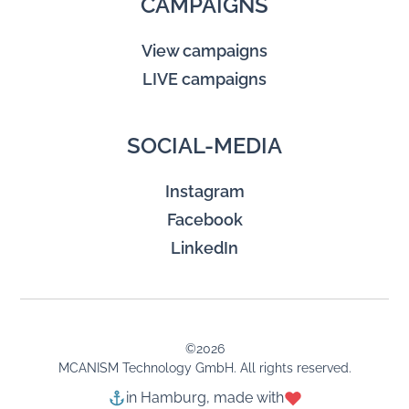
CAMPAIGNS
View campaigns
LIVE campaigns
SOCIAL-MEDIA
Instagram
Facebook
LinkedIn
©
2026
MCANISM Technology GmbH. All rights reserved.
in Hamburg, made with