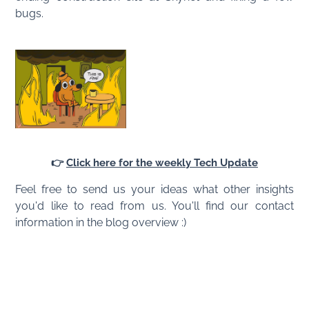
bugs.
👉
Click here for the weekly Tech Update
Feel free to send us your ideas what other insights
you'd like to read from us. You'll find our contact
information in the blog overview :)