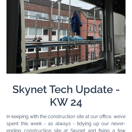
Skynet Tech Update -
KW 24
In keeping with the construction site at our office, we’ve
spent this week - as always - tidying up our never-
ending construction site at Skynet and fixing a few