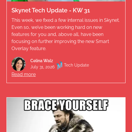
Skynet Tech Update - KW 31
This week, we fixed a few internal issues in Skynet.
Even so, we’ve been working hard on new
features for you and, above all, have been
focusing on further improving the new Smart
Overlay feature.
Celina Walz
Tech Update
July 31, 2026
Read more