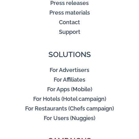
Press releases
Press materials
Contact
Support
SOLUTIONS
For Advertisers
For Affiliates
For Apps (Mobile)
For Hotels (Hotel campaign)
For Restaurants (Chefs campaign)
For Users (Nuggies)