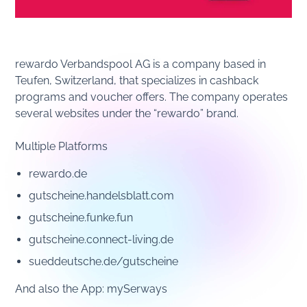
rewardo Verbandspool AG is a company based in
Teufen, Switzerland, that specializes in cashback
programs and voucher offers. The company operates
several websites under the “rewardo” brand.
Multiple Platforms
rewardo.de
gutscheine.handelsblatt.com
gutscheine.funke.fun
gutscheine.connect-living.de
sueddeutsche.de/gutscheine
And also the App: mySerways