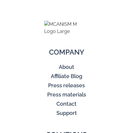
COMPANY
About
Affiliate Blog
Press releases
Press materials
Contact
Support