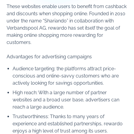
These websites enable users to benefit from cashback
and discounts when shopping online. Founded in 2010
under the name “Shariando” in collaboration with
Verbandspool AG, rewardo has set itself the goal of
making online shopping more rewarding for
customers.
Advantages for advertising campaigns
Audience targeting: the platforms attract price-
conscious and online-savvy customers who are
actively looking for savings opportunities.
High reach: With a large number of partner
websites and a broad user base, advertisers can
reach a large audience.
Trustworthiness: Thanks to many years of
experience and established partnerships, rewardo
enjoys a high level of trust among its users.