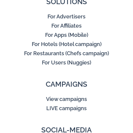
SOLUTIONS
For Advertisers
For Affiliates
For Apps (Mobile)
For Hotels (Hotel campaign)
For Restaurants (Chefs campaign)
For Users (Nuggies)
CAMPAIGNS
View campaigns
LIVE campaigns
SOCIAL-MEDIA