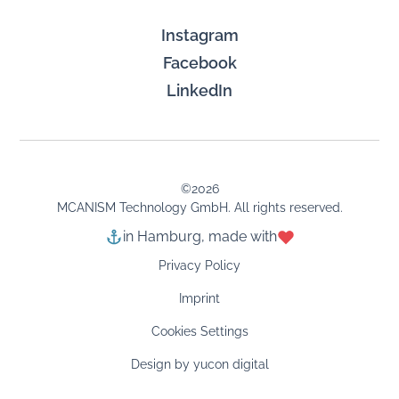
Instagram
Facebook
LinkedIn
©
2026
MCANISM Technology GmbH. All rights reserved.
in Hamburg, made with
Privacy Policy
Imprint
Cookies Settings
Design by yucon digital