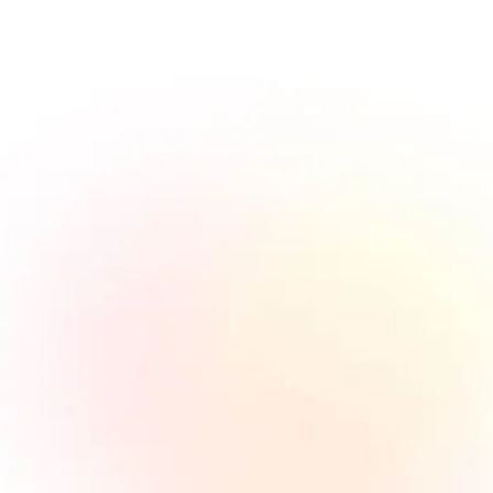
Am I a publisher or a customer?
As we don't own the inventory, all our traffic
suppliers are called publishers or affiliates. All
our brands that use the network to get traffic
are called customers. To sign up as a publisher
is free and can be done within minutes. If you
would like to become a customer, please reach
out to our sales department to find out how we
can work together.
What is affiliate marketing, how
does it work?