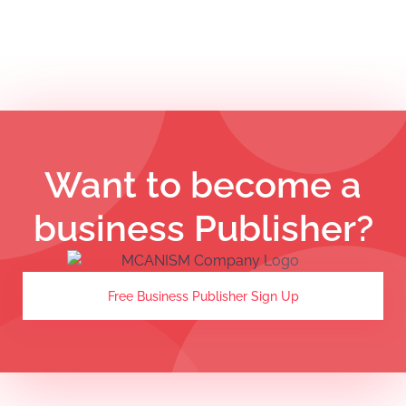
Want to become a
business Publisher?
Free Business Publisher Sign Up