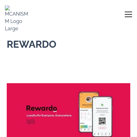
REWARDO