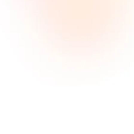
Affiliate marketing is about recommending a
product or service by featuring it on a blog,
social media platform, podcast, app or website.
The affiliate is paid a commission every time
someone makes a purchase through the
unique affiliate link associated with their
recommendation.
How large is the MCANISM
publisher network?
Our database is pretty impressive. We have
almost every partner listed in our network.
From old school weblogs with powerful seo
ranking to adtech networks with cutting edge
tools. We process more than 1 million users