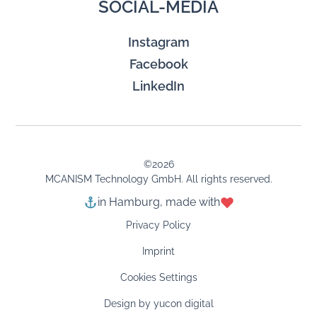
SOCIAL-MEDIA
Instagram
Facebook
LinkedIn
©
2026
MCANISM Technology GmbH. All rights reserved.
in Hamburg, made with
Privacy Policy
Imprint
Cookies Settings
Design by yucon digital