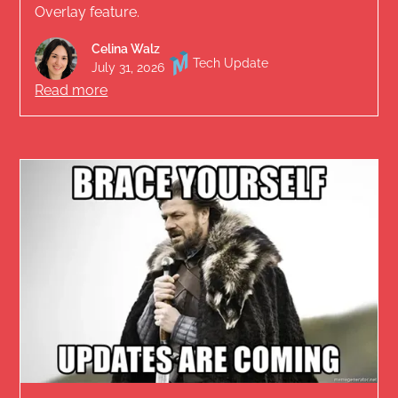
Overlay feature.
Celina Walz
Tech Update
July 31, 2026
Read more