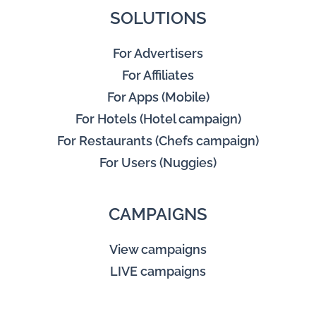
SOLUTIONS
For Advertisers
For Affiliates
For Apps (Mobile)
For Hotels (Hotel campaign)
For Restaurants (Chefs campaign)
For Users (Nuggies)
CAMPAIGNS
View campaigns
LIVE campaigns