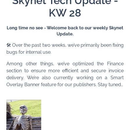
Skynet Tech Update -
KW 28
Long time no see - Welcome back to our weekly Skynet
Update.
🛠️ Over the past two weeks, we’ve primarily been fixing
bugs for internal use.
Among other things, we’ve optimized the Finance
section to ensure more efficient and secure invoice
delivery. We’re also currently working on a Smart
Overlay Banner feature for our publishers. Stay tuned…