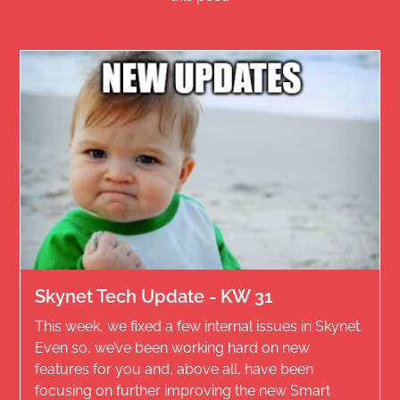
Skynet Tech Update - KW 31
This week, we fixed a few internal issues in Skynet.
Even so, we’ve been working hard on new
features for you and, above all, have been
focusing on further improving the new Smart