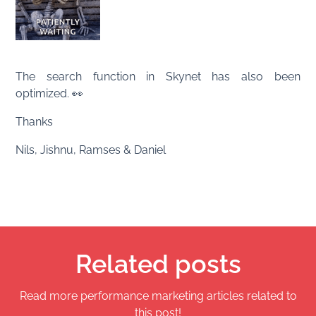
The search function in Skynet has also been
optimized. 👀
Thanks
Nils, Jishnu, Ramses & Daniel
Related posts
Read more performance marketing articles related to
this post!