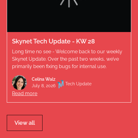
Skynet Tech Update - KW 28
Long time no see - Welcome back to our weekly
Skynet Update. Over the past two weeks, we’ve
primarily been fixing bugs for internal use.
Celina Walz
Tech Update
July 8, 2026
Read more
View all