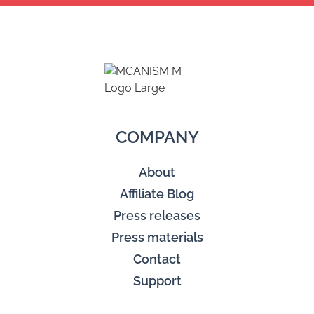
COMPANY
About
Affiliate Blog
Press releases
Press materials
Contact
Support