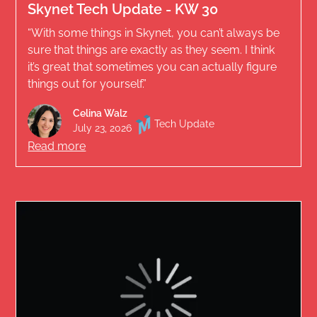
Skynet Tech Update - KW 30
“With some things in Skynet, you can’t always be
sure that things are exactly as they seem. I think
it’s great that sometimes you can actually figure
things out for yourself.”
Celina Walz
Tech Update
July 23, 2026
Read more