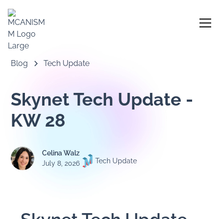
Blog
Tech Update
Skynet Tech Update -
KW 28
Celina Walz
Tech Update
July 8, 2026