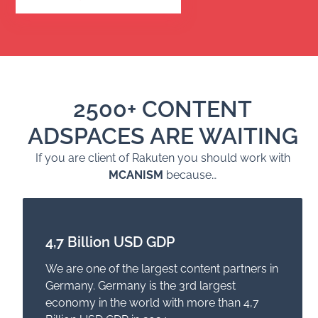
2500+ CONTENT
ADSPACES ARE WAITING
If you are client of Rakuten you should work with
MCANISM
because…
4,7 Billion USD GDP
We are one of the largest content partners in
Germany. Germany is the 3rd largest
economy in the world with more than 4,7