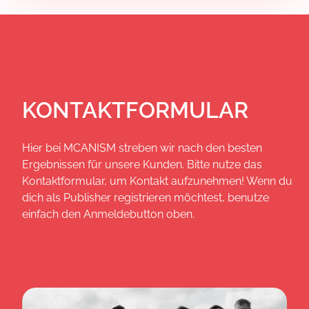
KONTAKTFORMULAR
Hier bei MCANISM streben wir nach den besten
Ergebnissen für unsere Kunden. Bitte nutze das
Kontaktformular, um Kontakt aufzunehmen! Wenn du
dich als Publisher registrieren möchtest, benutze
einfach den Anmeldebutton oben.