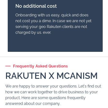
No additional cost
Onboarding with us easy, quick and does
not cost you a dime. In case we are not yet
serving your geo
Rakuten
clients are not
charged by us. ever.
Frequently Asked Questions
RAKUTEN
X MCANISM
We are happy to answer your questions. Let's find out
how we can work together to drive business to your
product. Here are some questions frequently
answered about our company.