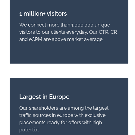
1 million+ visitors
We connect more than 1.000.000 unique
visitors to our clients everyday. Our CTR, CR
and eCPM are above market average.
Largest in Europe
Our shareholders are among the largest
traffic sources in europe with exclusive
placements ready for offers with high
potential.