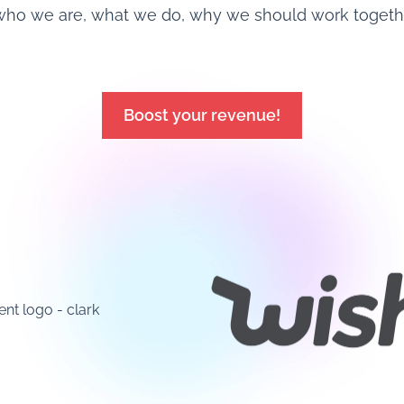
who we are, what we do, why we should work together
Boost your revenue!