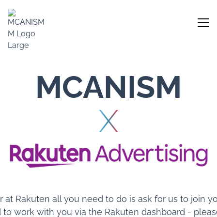
MCANISM
X
er at Rakuten all you need to do is ask for us to join
 to work with you via the Rakuten dashboard - please