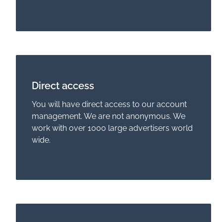
Direct access
You will have direct access to our account
management. We are not anonymous. We
work with over 1000 large advertisers world
wide.