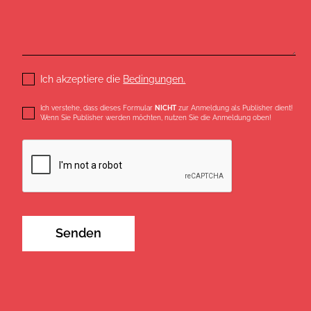
Ich akzeptiere die
Bedingungen.
Ich verstehe, dass dieses Formular
NICHT
zur Anmeldung als Publisher dient!
Wenn Sie Publisher werden möchten, nutzen Sie die Anmeldung oben!