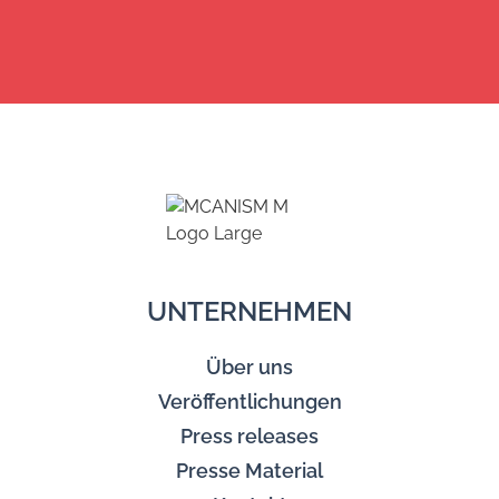
UNTERNEHMEN
Über uns
Veröffentlichungen
Press releases
Presse Material