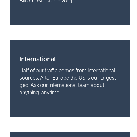
Billion USD GDP in 2024
International
Half of our traffic comes from international
sources. After Europe the US is our largest
geo. Ask our international team about
anything, anytime.