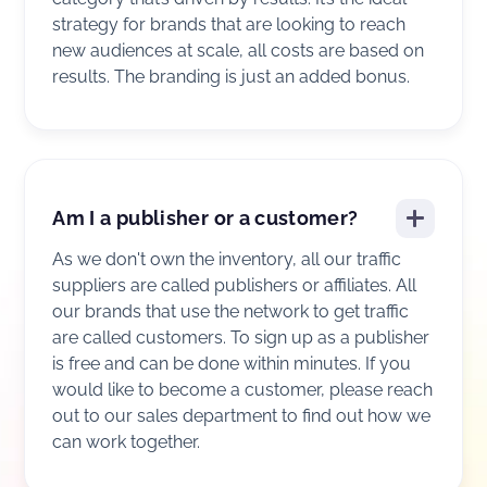
strategy for brands that are looking to reach
new audiences at scale, all costs are based on
results. The branding is just an added bonus.
Am I a publisher or a customer?
As we don't own the inventory, all our traffic
suppliers are called publishers or affiliates. All
our brands that use the network to get traffic
are called customers. To sign up as a publisher
is free and can be done within minutes. If you
would like to become a customer, please reach
out to our sales department to find out how we
can work together.