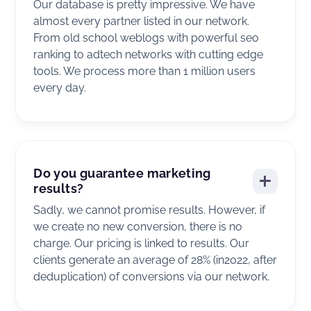
Our database is pretty impressive. We have
almost every partner listed in our network.
From old school weblogs with powerful seo
ranking to adtech networks with cutting edge
tools. We process more than 1 million users
every day.
Do you guarantee marketing
results?
Sadly, we cannot promise results. However, if
we create no new conversion, there is no
charge. Our pricing is linked to results. Our
clients generate an average of 28% (in2022, after
deduplication) of conversions via our network.