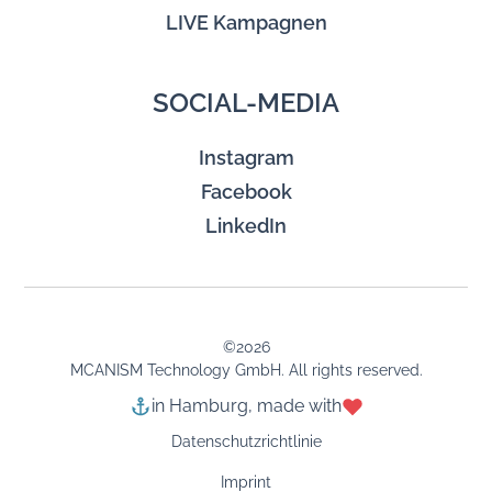
LIVE Kampagnen
SOCIAL-MEDIA
Instagram
Facebook
LinkedIn
©
2026
MCANISM Technology GmbH. All rights reserved.
in Hamburg, made with
Datenschutzrichtlinie
Imprint