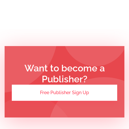
Want to become a
Publisher?
Free Publisher Sign Up