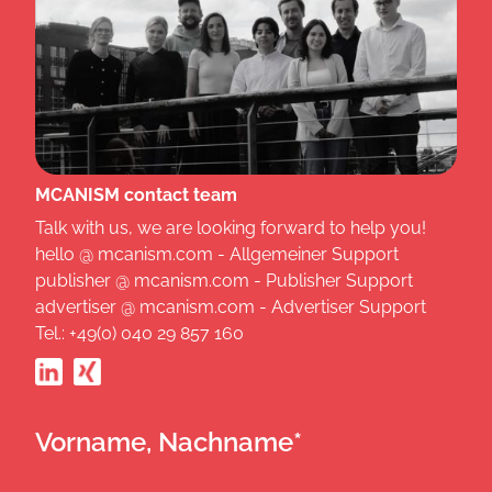
MCANISM contact team
Talk with us, we are looking forward to help you!
hello @ mcanism.com - Allgemeiner Support
publisher @ mcanism.com - Publisher Support
advertiser @ mcanism.com - Advertiser Support
Tel.: +49(0) 040 29 857 160
Vorname, Nachname*