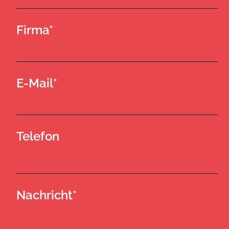
Firma*
E-Mail*
Telefon
Nachricht*