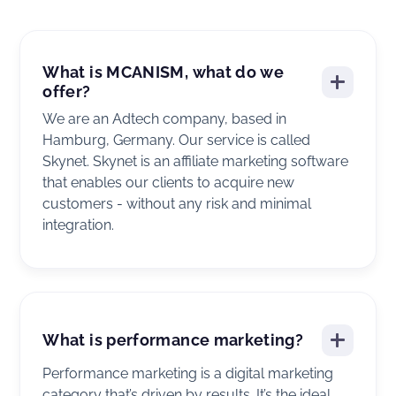
What is MCANISM, what do we
offer?
We are an Adtech company, based in
Hamburg, Germany. Our service is called
Skynet. Skynet is an affiliate marketing software
that enables our clients to acquire new
customers - without any risk and minimal
integration.
What is performance marketing?
Performance marketing is a digital marketing
category that’s driven by results. It’s the ideal