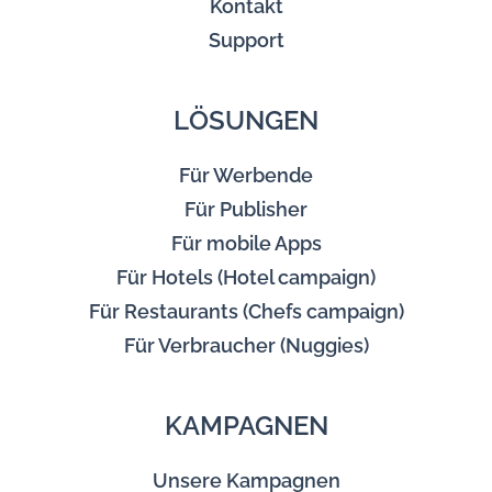
Kontakt
Support
LÖSUNGEN
Für Werbende
Für Publisher
Für mobile Apps
Für Hotels (Hotel campaign)
Für Restaurants (Chefs campaign)
Für Verbraucher (Nuggies)
KAMPAGNEN
Unsere Kampagnen