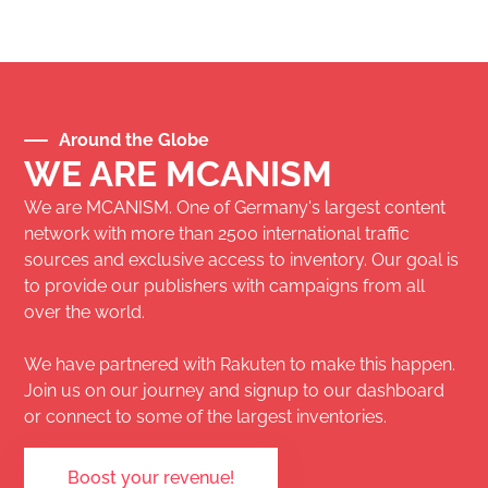
Around the Globe
WE ARE MCANISM
We are MCANISM. One of Germany's largest content
network with more than 2500 international traffic
sources and exclusive access to inventory. Our goal is
to provide our publishers with campaigns from all
over the world.
We have partnered with
Rakuten
to make this happen.
Join us on our journey and signup to our dashboard
or connect to some of the largest inventories.
Boost your revenue!