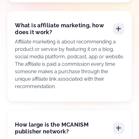
What is affiliate marketing, how
does it work?
Affiliate marketing is about recommending a
product or service by featuring it on a blog,
social media platform, podcast, app or website.
The affiliate is paid a commission every time
someone makes a purchase through the
unique affiliate link associated with their
recommendation.
How large is the MCANISM
publisher network?