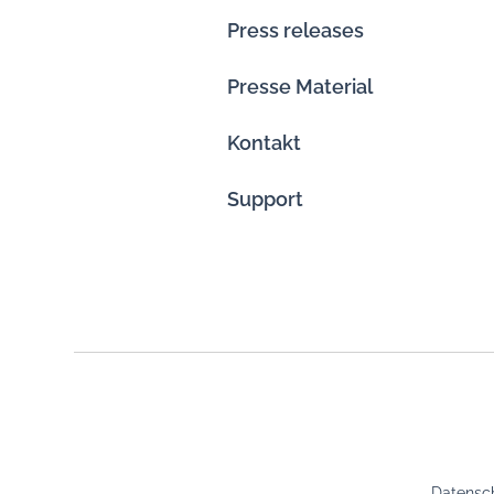
Press releases
Presse Material
Kontakt
Support
Datensch