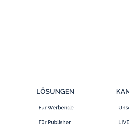
LÖSUNGEN
KA
Für Werbende
Uns
Für Publisher
LIV