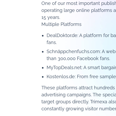
One of our most important publis
operating large online platforms 
15 years.
Multiple Platforms
DealDoktor.de: A platform for
fans.
Schnäppchenfuchs.com: A websi
than 300,000 Facebook fans.
MyTopDeals.net: A smart bargai
Kostenlos.de: From free sample
These platforms attract hundreds 
advertising campaigns. The special
target groups directly. Trimexa a
constantly growing visitor numbers