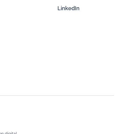
LinkedIn
n digital