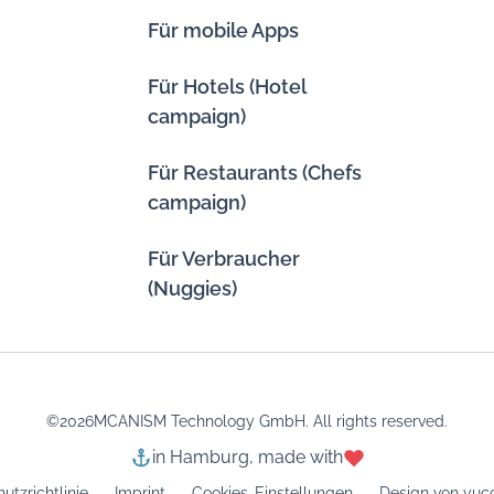
Für mobile Apps
Für Hotels (Hotel
campaign)
Für Restaurants (Chefs
campaign)
Für Verbraucher
(Nuggies)
©
2026
MCANISM Technology GmbH. All rights reserved.
in Hamburg, made with
utzrichtlinie
Imprint
Cookies-Einstellungen
Design von yuco