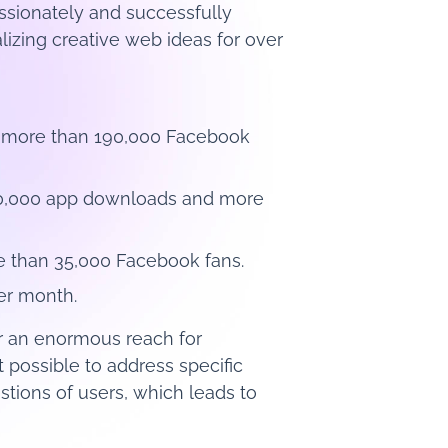
sionately and successfully
izing creative web ideas for over
d more than 190,000 Facebook
400,000 app downloads and more
e than 35,000 Facebook fans.
er month.
er an enormous reach for
t possible to address specific
stions of users, which leads to