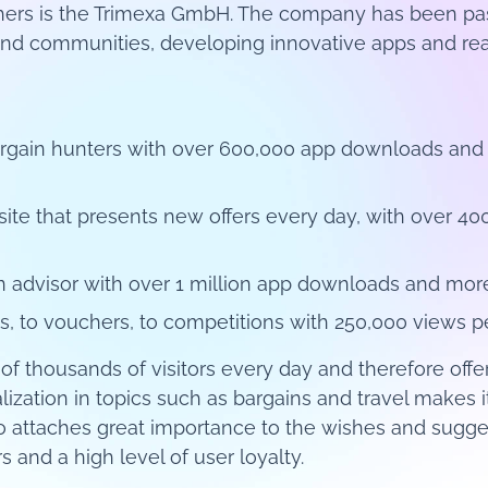
hers is the Trimexa GmbH. The company has been pas
and communities, developing innovative apps and real
 bargain hunters with over 600,000 app downloads an
te that presents new offers every day, with over 
n advisor with over 1 million app downloads and mor
s, to vouchers, to competitions with 250,000 views p
of thousands of visitors every day and therefore off
ization in topics such as bargains and travel makes i
lso attaches great importance to the wishes and sugge
 and a high level of user loyalty.