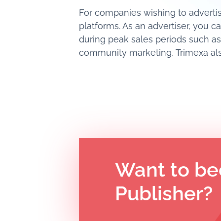
For companies wishing to advertis
platforms. As an advertiser, you c
during peak sales periods such as
community marketing, Trimexa also
Want to be
Publisher?