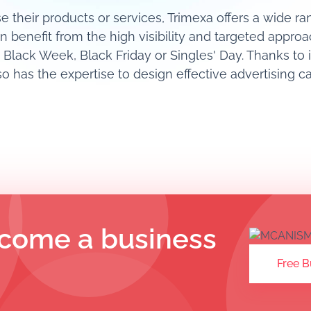
e their products or services, Trimexa offers a wide r
an benefit from the high visibility and targeted approa
 Black Week, Black Friday or Singles' Day. Thanks to 
 has the expertise to design effective advertising 
come a business
Free B