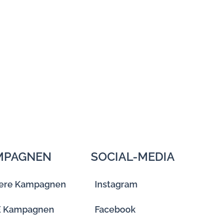
MPAGNEN
SOCIAL-MEDIA
ere Kampagnen
Instagram
E Kampagnen
Facebook