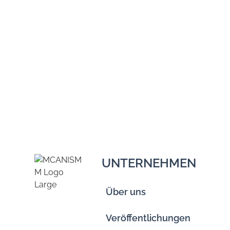
UNTERNEHMEN
Über uns
Veröffentlichungen