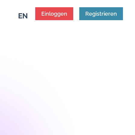
Einloggen
Registrieren
EN