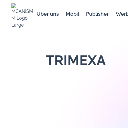
Über uns
Mobil
Publisher
Wer
TRIMEXA