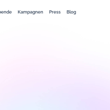
bende
Kampagnen
Press
Blog