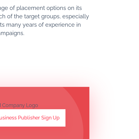
ange of placement options on its
ch of the target groups, especially
its many years of experience in
campaigns.
usiness Publisher Sign Up